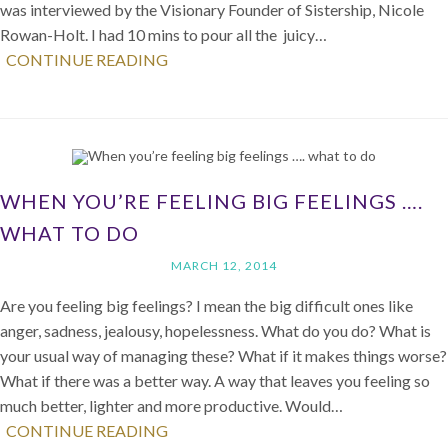
was interviewed by the Visionary Founder of Sistership, Nicole
Rowan-Holt. I had 10 mins to pour all the juicy…
CONTINUE READING
WHEN YOU’RE FEELING BIG FEELINGS ….
WHAT TO DO
MARCH 12, 2014
Are you feeling big feelings? I mean the big difficult ones like
anger, sadness, jealousy, hopelessness. What do you do? What is
your usual way of managing these? What if it makes things worse?
What if there was a better way. A way that leaves you feeling so
much better, lighter and more productive. Would…
CONTINUE READING