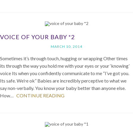
VOICE OF YOUR BABY *2
MARCH 10, 2014
Sometimes it’s through touch, hugging or wrapping Other times
its through the way you hold me with your eyes or your ‘knowing’
voice Its when you confidently communicate to me “I’ve got you.
Its safe. We’re ok” Babies are incredibly perceptive to what we
say non-verbally. You know your baby better than anyone else.
How…
CONTINUE READING