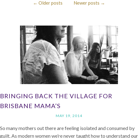
←
Older posts
Newer posts
→
BRINGING BACK THE VILLAGE FOR
BRISBANE MAMA’S
MAY 19, 2014
So many mothers out there are feeling isolated and consumed by
guilt. As modern women we’re never taught how to understand our