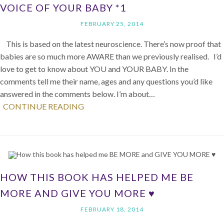
VOICE OF YOUR BABY *1
FEBRUARY 25, 2014
This is based on the latest neuroscience. There’s now proof that
babies are so much more AWARE than we previously realised. I’d
love to get to know about YOU and YOUR BABY. In the
comments tell me their name, ages and any questions you’d like
answered in the comments below. I’m about…
CONTINUE READING
HOW THIS BOOK HAS HELPED ME BE
MORE AND GIVE YOU MORE ♥
FEBRUARY 18, 2014