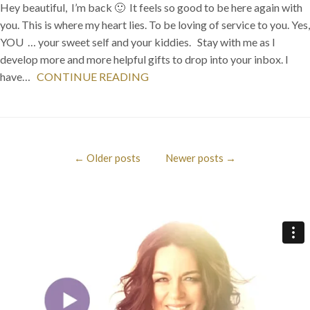
Hey beautiful, I’m back 🙂 It feels so good to be here again with
you. This is where my heart lies. To be loving of service to you. Yes,
YOU … your sweet self and your kiddies. Stay with me as I
develop more and more helpful gifts to drop into your inbox. I
have…
CONTINUE READING
←
Older posts
Newer posts
→