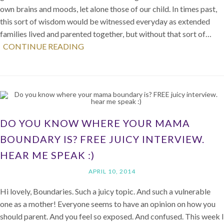
own brains and moods, let alone those of our child. In times past,
this sort of wisdom would be witnessed everyday as extended
families lived and parented together, but without that sort of…
CONTINUE READING
DO YOU KNOW WHERE YOUR MAMA
BOUNDARY IS? FREE JUICY INTERVIEW.
HEAR ME SPEAK :)
APRIL 10, 2014
Hi lovely, Boundaries. Such a juicy topic. And such a vulnerable
one as a mother! Everyone seems to have an opinion on how you
should parent. And you feel so exposed. And confused. This week I