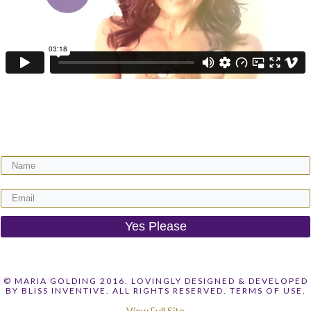
Get your FREE video training + receive regular expert wisdom for your
gorgeous motherhood & life!
Yes Please
© MARIA GOLDING 2016. LOVINGLY DESIGNED & DEVELOPED
BY
BLISS INVENTIVE
. ALL RIGHTS RESERVED.
TERMS OF USE.
View Full Site