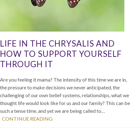
LIFE IN THE CHRYSALIS AND
HOW TO SUPPORT YOURSELF
THROUGH IT
Are you feeling it mama? The intensity of this time we are in,
the pressure to make decisions we never anticipated, the
challenging of our own belief systems, relationships, what we
thought life would look like for us and our family? This can be
such a tense time, and yet we are being called to…
CONTINUE READING