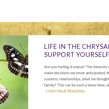
BLOG
LIFE IN THE CHRYS
SUPPORT YOURSELF
Are you feeling it mama? The intensity o
make decisions we never anticipated, th
systems, relationships, what we thought 
family? This can be such a tense time, 
CONTINUE READING