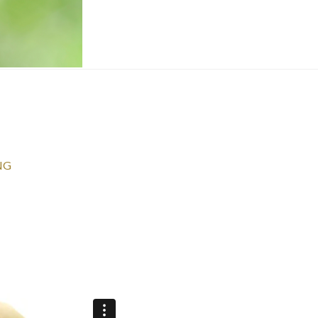
NG
Get your FREE video training + receiv