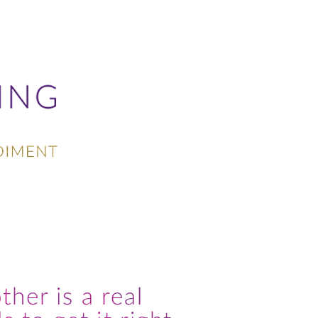
PRAISE
CONTACT