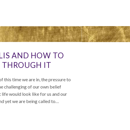
ALIS AND HOW TO
 THROUGH IT
f this time we are in, the pressure to
e challenging of our own belief
life would look like for us and our
and yet we are being called to…