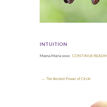
INTUITION
Mama Maria xoxo
CONTINUE READI
←
The Ancient Power of Circle