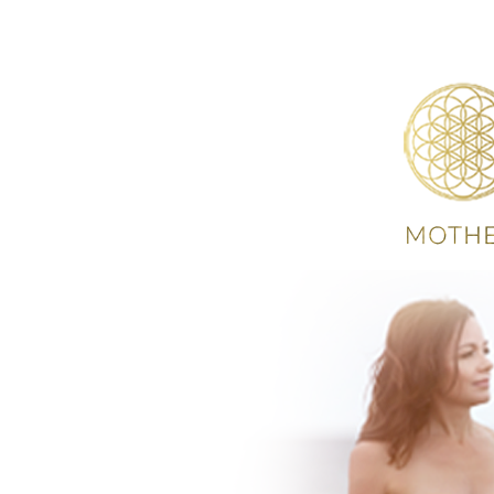
HOME
ABOUT
S