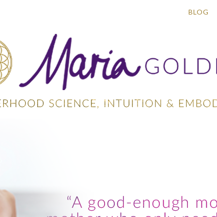
ACRED MAMA CIRCLES
WORK WITH ME
BLOG