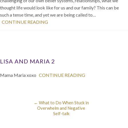
challenging of our own belief systems, relationships, what we
thought life would look like for us and our family? This can be
such a tense time, and yet we are being called to…
CONTINUE READING
LISA AND MARIA 2
Mama Maria xoxo
CONTINUE READING
←
What to Do When Stuck in
Overwhelm and Negative
Self-talk