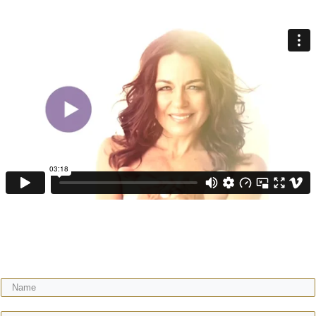
Get your FREE video training + receive regular expert wisdom for your
gorgeous motherhood & life!