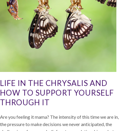
LIFE IN THE CHRYSALIS AND
HOW TO SUPPORT YOURSELF
THROUGH IT
Are you feeling it mama? The intensity of this time we are in,
the pressure to make decisions we never anticipated, the