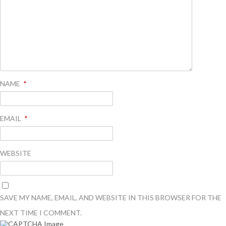
NAME
*
EMAIL
*
WEBSITE
SAVE MY NAME, EMAIL, AND WEBSITE IN THIS BROWSER FOR THE
NEXT TIME I COMMENT.