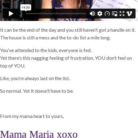
It can be the end of the day and you still haven’t got a handle on it.
The house is still a mess and the to-do list a mile long.
You’ve attended to the kids, everyone is fed.
Yet there’s this nagging feeling of frustration. YOU don’t feel on
top of YOU.
Like, you’re always last on the list.
So normal. Yet it doesn’t have to be.
From my mama heart to yours,
Mama Maria xoxo