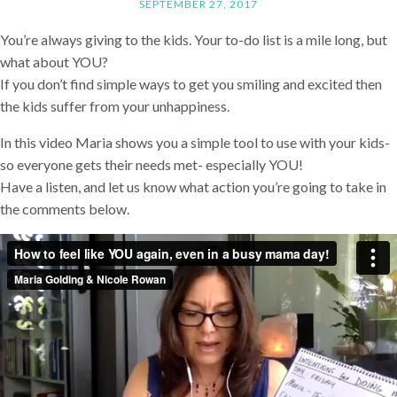
SEPTEMBER 27, 2017
You’re always giving to the kids. Your to-do list is a mile long, but
what about YOU?
If you don’t find simple ways to get you smiling and excited then
the kids suffer from your unhappiness.
In this video Maria shows you a simple tool to use with your kids-
so everyone gets their needs met- especially YOU!
Have a listen, and let us know what action you’re going to take in
the comments below.