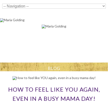
BLOG
HOW TO FEEL LIKE YOU AGAIN,
EVEN IN A BUSY MAMA DAY!