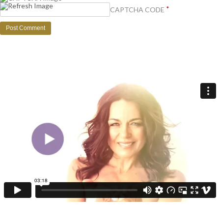
*
CAPTCHA CODE
Get your FREE video training + receive regular expert wisdom for your