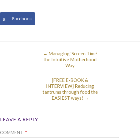
Facebook
←
Managing ‘Screen Time’
the Intuitive Motherhood
Way
[FREE E-BOOK &
INTERVIEW] Reducing
tantrums through food the
EASIEST ways!
→
LEAVE A REPLY
COMMENT
*