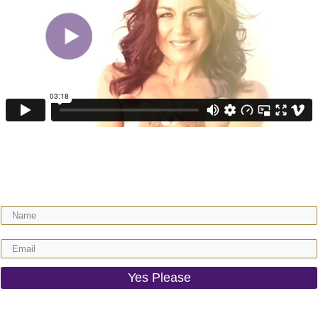
Get your FREE video training + receive regular expert wisdom for your
gorgeous motherhood & life!
Yes Please