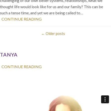
challenging of our own belief systems, relationships, what we
thought life would look like for us and our family? This can be
such a tense time, and yet we are being called to…
CONTINUE READING
←
Older posts
TANYA
CONTINUE READING