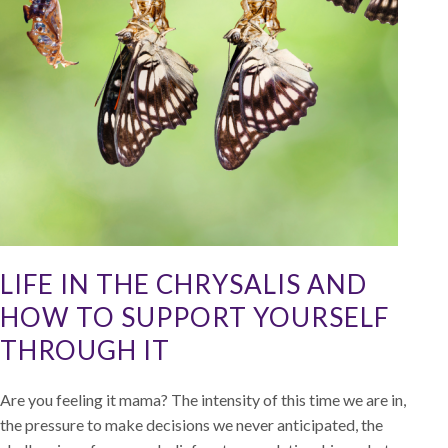
LIFE IN THE CHRYSALIS AND
HOW TO SUPPORT YOURSELF
THROUGH IT
Are you feeling it mama? The intensity of this time we are in,
the pressure to make decisions we never anticipated, the