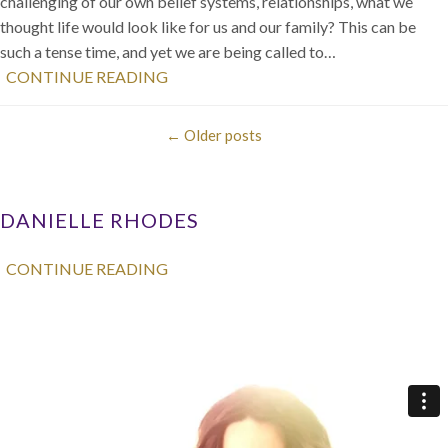
challenging of our own belief systems, relationships, what we
thought life would look like for us and our family? This can be
such a tense time, and yet we are being called to…
CONTINUE READING
←
Older posts
DANIELLE RHODES
CONTINUE READING