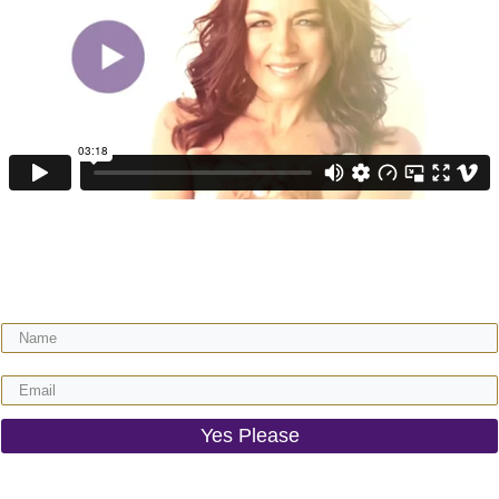
Get your FREE video training + receive regular expert wisdom for your
gorgeous motherhood & life!
Yes Please