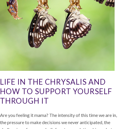
LIFE IN THE CHRYSALIS AND
HOW TO SUPPORT YOURSELF
THROUGH IT
Are you feeling it mama? The intensity of this time we are in,
the pressure to make decisions we never anticipated, the