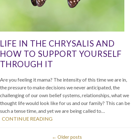
LIFE IN THE CHRYSALIS AND
HOW TO SUPPORT YOURSELF
THROUGH IT
Are you feeling it mama? The intensity of this time we are in,
the pressure to make decisions we never anticipated, the
challenging of our own belief systems, relationships, what we
thought life would look like for us and our family? This can be
such a tense time, and yet we are being called to…
CONTINUE READING
←
Older posts