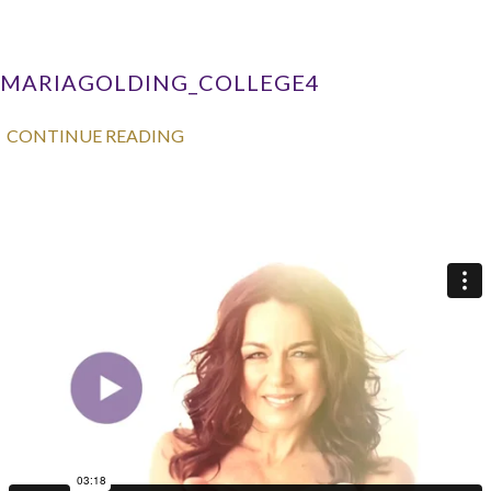
MARIAGOLDING_COLLEGE4
CONTINUE READING