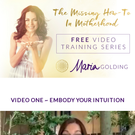
VIDEO ONE ~ EMBODY YOUR INTUITION