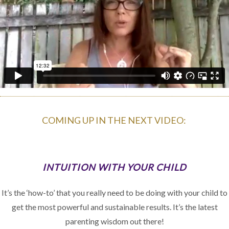
COMING UP IN THE NEXT VIDEO:
INTUITION WITH YOUR CHILD
It’s the ‘how-to’ that you really need to be doing with your child to
get the most powerful and sustainable results. It’s the latest
parenting wisdom out there!